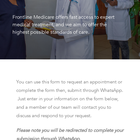
Frontline Medicare offers fast access to expert
medical treatment, and we aim to offer the
highest possible standards of care.
You can use this form to request an appointment or
complete the form then, submit through WhatsApp.
Just enter in your information on the form below,
and a member of our team will contact you to
discuss and respond to your request.
Please note you will be redirected to complete your
submission through WhatsApp.