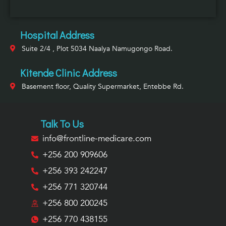
Hospital Address
Suite 2/4 , Plot 5034 Naalya Namugongo Road.
Kitende Clinic Address
Basement floor, Quality Supermarket, Entebbe Rd.
Talk To Us
info@frontline-medicare.com
+256 200 909606
+256 393 242247
+256 771 320744
+256 800 200245
+256 770 438155