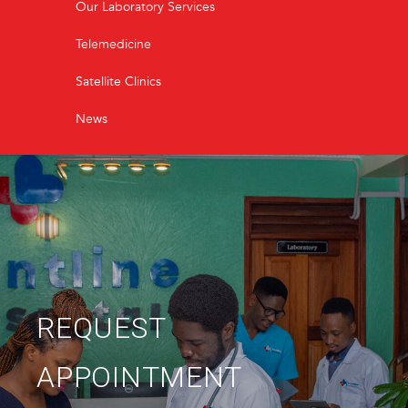
Our Laboratory Services
Telemedicine
Satellite Clinics
News
REQUEST
APPOINTMENT