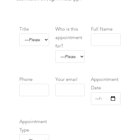
Title
Who is this
Full Name
appointment
for?
Phone
Your email
Appointment
Date
Appointment
Type