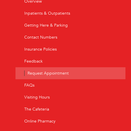
Overview
Inpatients & Outpatients
Getting Here & Parking
Contact Numbers
Insurance Policies
Feedback
Request Appointment
FAQs
Visiting Hours
The Cafeteria
Online Pharmacy