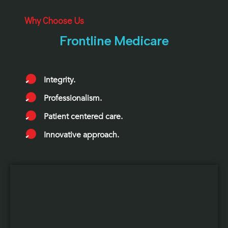
Why Choose Us
Frontline Medicare
Integrity.
Professionalism.
Patient centered care.
Innovative approach.