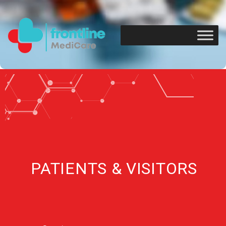
PATIENTS & VISITORS